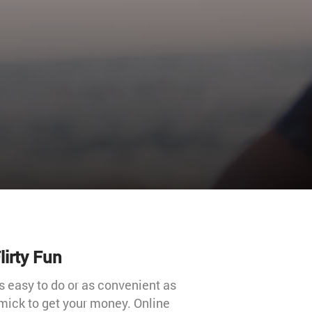
lirty Fun
s easy to do or as convenient as
mick to get your money. Online