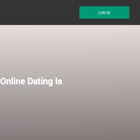
LOG IN
Online Dating Is