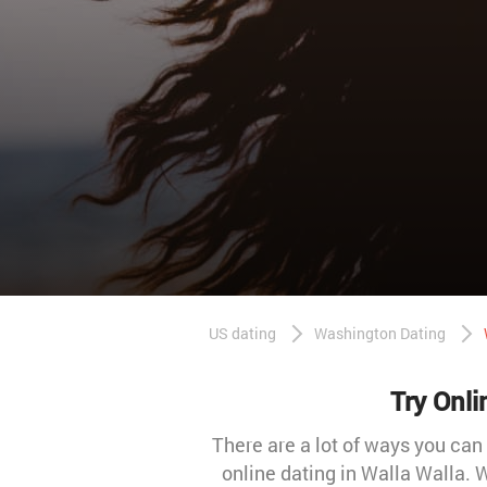
US dating
Washington Dating
Try Onli
There are a lot of ways you can
online dating in Walla Walla.