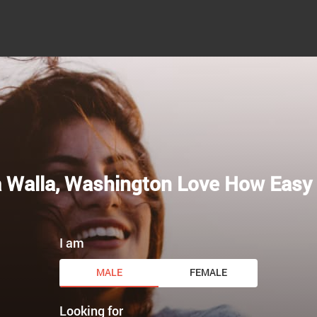
a Walla, Washington Love How Easy 
I am
MALE
FEMALE
Looking for