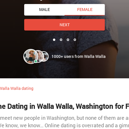
MALE
FEMALE
NEXT
1000+ users from Walla Walla
Walla Walla dating
ne Dating in Walla Walla, Washington for F
 meet new people in Washington, but none of them are a
 We know, we know… Online dating is overrated and a gim