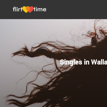
Singles in Wall