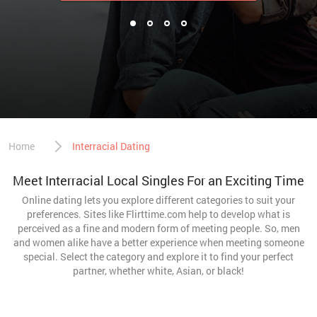
Home
Interracial Dating
Meet Interracial Local Singles For an Exciting Time
Online dating lets you explore different categories to suit your
preferences. Sites like Flirttime.com help to develop what is
perceived as a fine and modern form of meeting people. So, men
and women alike have a better experience when meeting someone
special. Select the category and explore it to find your perfect
partner, whether white, Asian, or black!