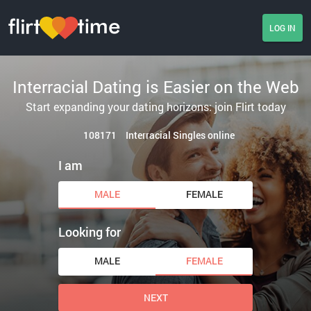
LOG IN
Interracial Dating is Easier on the Web
Start expanding your dating horizons: join Flirt today
108171
Interracial Singles online
I am
MALE
FEMALE
Looking for
MALE
FEMALE
NEXT