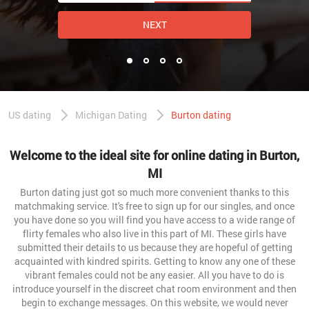
NEXT
US dating
Michigan Dating
Burton dating
Welcome to the ideal site for online dating in Burton,
MI
Burton dating just got so much more convenient thanks to this
matchmaking service. It's free to sign up for our singles, and once
you have done so you will find you have access to a wide range of
flirty females who also live in this part of MI. These girls have
submitted their details to us because they are hopeful of getting
acquainted with kindred spirits. Getting to know any one of these
vibrant females could not be any easier. All you have to do is
introduce yourself in the discreet chat room environment and then
begin to exchange messages. On this website, we would never