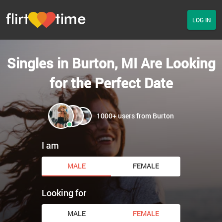
LOG IN
Singles in Burton, MI Are Looking
for the Perfect Date
1000+ users from Burton
I am
MALE
FEMALE
Looking for
MALE
FEMALE