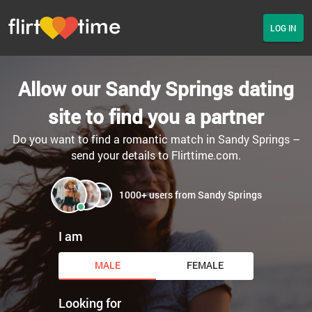
LOG IN
Allow our Sandy Springs dating
site to find you a partner
Do you want to find a romantic match in Sandy Springs –
send your details to Flirttime.com.
1000+ users from Sandy Springs
I am
MALE
FEMALE
Looking for