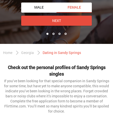
MALE
FEMALE
NEXT
Home
Georgia
Dating in Sandy Springs
Check out the personal profiles of Sandy Springs
singles
If you’ve been looking for that special companion in Sandy Springs
for some time, but have yet to make anyone compatible, this would
indicate you’ve been looking in the wrong places. Forget crowded
bars or noisy clubs where it’s impossible to enjoy a conversation.
Complete the free application form to become a member of
Flirttime.com. You’ll meet so many kindred spirits you’ll be spoiled
for choice.